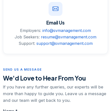
Email Us
Employers:
info@svmanagement.com
Job Seekers:
resume@svmanagement.com
Support:
support@svmanagement.com
SEND US A MESSAGE
We'd Love to Hear From You
If you have any further queries, our experts will be
more than happy to guide you. Leave us a message
and our team will get back to you.