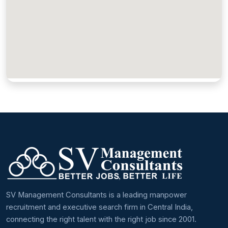
SV Management Consultants is a leading manpower
recruitment and executive search firm in Central India,
connecting the right talent with the right job since 2001.