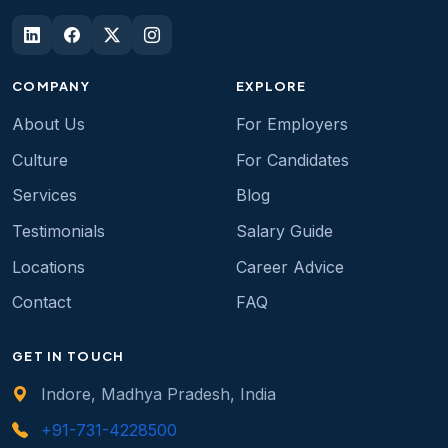
COMPANY
EXPLORE
About Us
For Employers
Culture
For Candidates
Services
Blog
Testimonials
Salary Guide
Locations
Career Advice
Contact
FAQ
GET IN TOUCH
Indore, Madhya Pradesh, India
+91-731-4228500