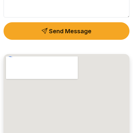
Send Message