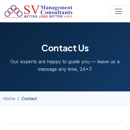
Skip to content
Contact Us
Our experts are happy to guide you — leave us a
message any time, 24x7.
Home
Contact