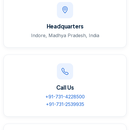
Headquarters
Indore, Madhya Pradesh, India
Call Us
+91-731-4228500
+91-731-2539935