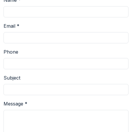
Name *
Email *
Phone
Subject
Message *