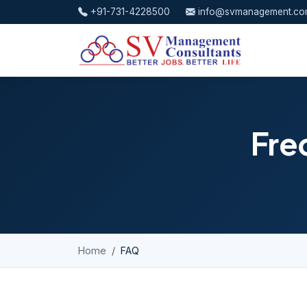
Skip to content
+91-731-4228500
info@svmanagement.c
Fre
Home
FAQ