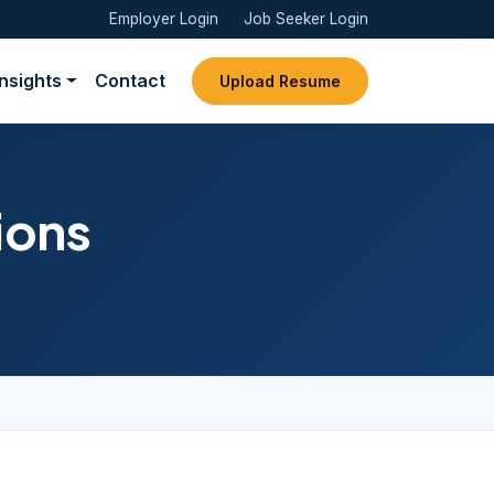
Employer Login
Job Seeker Login
Insights
Contact
Upload Resume
ions