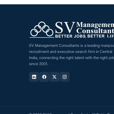
SV Management Consultants is a leading manpo
recruitment and executive search firm in Central
India, connecting the right talent with the right jo
since 2001.