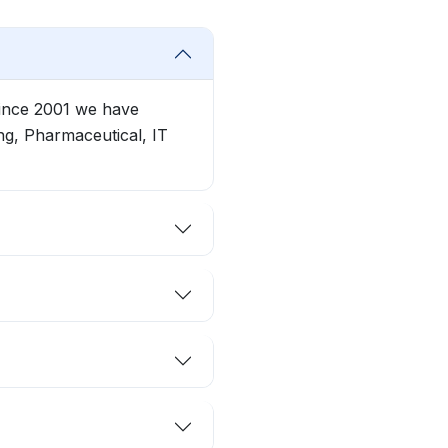
Since 2001 we have
g, Pharmaceutical, IT