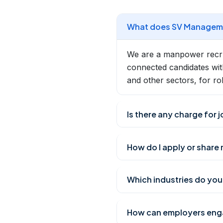
What does SV Manageme
We are a manpower recrui
connected candidates wit
and other sectors, for ro
Is there any charge for 
How do I apply or share
Which industries do you 
How can employers enga