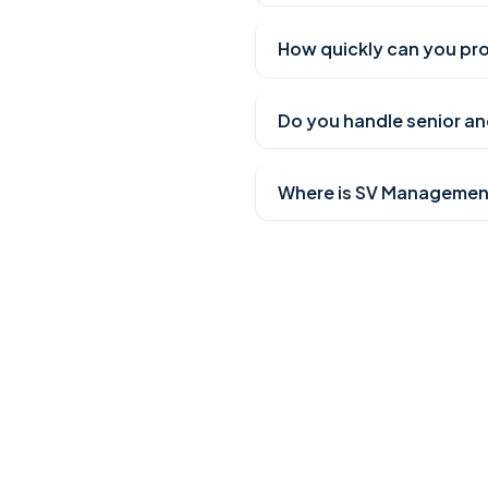
How quickly can you pro
Do you handle senior and
Where is SV Managemen