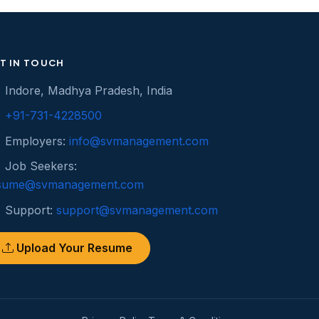
T IN TOUCH
Indore, Madhya Pradesh, India
+91-731-4228500
Employers:
info@svmanagement.com
Job Seekers:
sume@svmanagement.com
Support:
support@svmanagement.com
Upload Your Resume