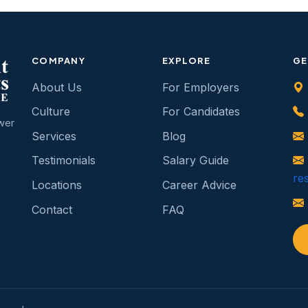
COMPANY
EXPLORE
GE
About Us
For Employers
Culture
For Candidates
wer
Services
Blog
b
Testimonials
Salary Guide
re
Locations
Career Advice
Contact
FAQ