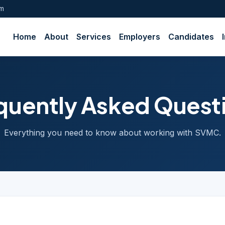
om
Home
About
Services
Employers
Candidates
quently Asked Quest
Everything you need to know about working with SVMC.