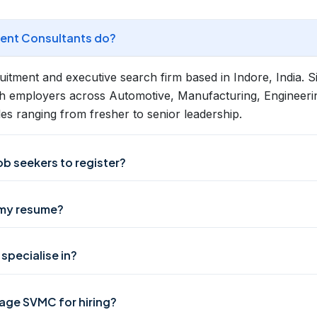
nt Consultants do?
tment and executive search firm based in Indore, India. 
h employers across Automotive, Manufacturing, Engineerin
les ranging from fresher to senior leadership.
job seekers to register?
 my resume?
specialise in?
ge SVMC for hiring?