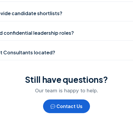
vide candidate shortlists?
 confidential leadership roles?
t Consultants located?
Still have questions?
Our team is happy to help.
Contact Us