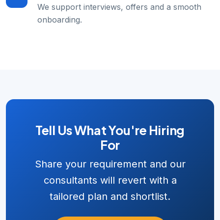
We support interviews, offers and a smooth
onboarding.
Tell Us What You're Hiring
For
Share your requirement and our
consultants will revert with a
tailored plan and shortlist.