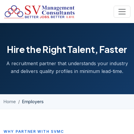
Skip to content
Hire the Right Talent, Faster
A recruitment partner that understands your industry
and delivers quality profiles in minimum lead-time.
Home
Employers
WHY PARTNER WITH SVMC