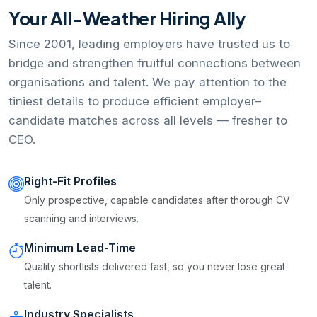
Your All-Weather Hiring Ally
Since 2001, leading employers have trusted us to
bridge and strengthen fruitful connections between
organisations and talent. We pay attention to the
tiniest details to produce efficient employer–
candidate matches across all levels — fresher to
CEO.
Right-Fit Profiles
Only prospective, capable candidates after thorough CV
scanning and interviews.
Minimum Lead-Time
Quality shortlists delivered fast, so you never lose great
talent.
Industry Specialists