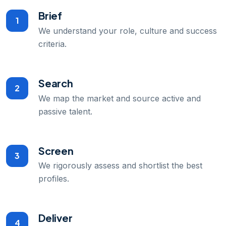
Brief
1
We understand your role, culture and success
criteria.
Search
2
We map the market and source active and
passive talent.
Screen
3
We rigorously assess and shortlist the best
profiles.
Deliver
4