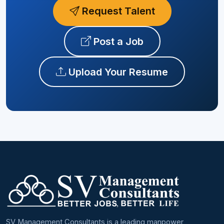
Request Talent
Post a Job
Upload Your Resume
SV Management Consultants is a leading manpower