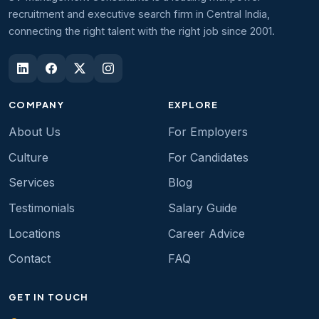
recruitment and executive search firm in Central India,
connecting the right talent with the right job since 2001.
COMPANY
EXPLORE
About Us
For Employers
Culture
For Candidates
Services
Blog
Testimonials
Salary Guide
Locations
Career Advice
Contact
FAQ
GET IN TOUCH