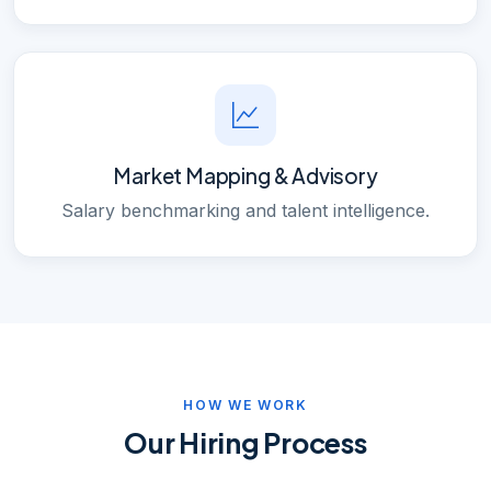
Market Mapping & Advisory
Salary benchmarking and talent intelligence.
HOW WE WORK
Our Hiring Process