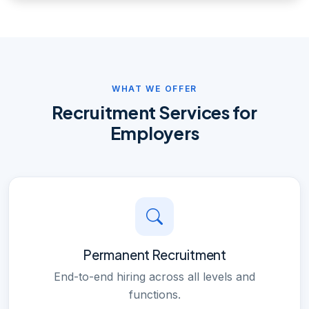
WHAT WE OFFER
Recruitment Services for
Employers
Permanent Recruitment
End-to-end hiring across all levels and
functions.