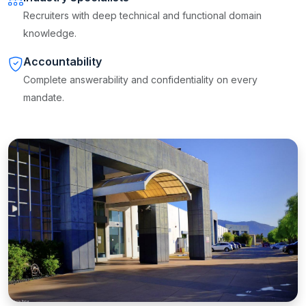
Recruiters with deep technical and functional domain
knowledge.
Accountability
Complete answerability and confidentiality on every
mandate.