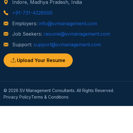
Indore, Madhya Pradesh, India
+91-731-4228500
Employers:
info@svmanagement.com
Job Seekers:
resume@svmanagement.com
Support:
support@svmanagement.com
Upload Your Resume
© 2026 SV Management Consultants. All Rights Reserved.
Privacy Policy
Terms & Conditions