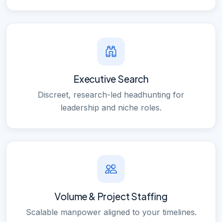
Executive Search
Discreet, research-led headhunting for
leadership and niche roles.
Volume & Project Staffing
Scalable manpower aligned to your timelines.