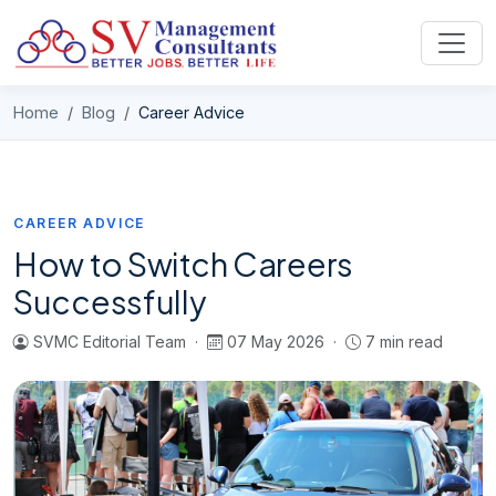
Skip to content
Home
Blog
Career Advice
CAREER ADVICE
How to Switch Careers
Successfully
SVMC Editorial Team ·
07 May 2026 ·
7 min read