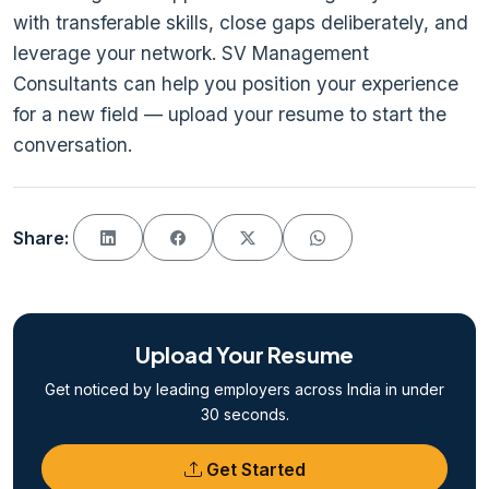
with transferable skills, close gaps deliberately, and
leverage your network. SV Management
Consultants can help you position your experience
for a new field — upload your resume to start the
conversation.
Share:
Upload Your Resume
Get noticed by leading employers across India in under
30 seconds.
Get Started