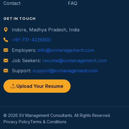
Contact
FAQ
GET IN TOUCH
Indore, Madhya Pradesh, India
+91-731-4228500
Employers:
info@svmanagement.com
Job Seekers:
resume@svmanagement.com
Support:
support@svmanagement.com
Upload Your Resume
© 2026 SV Management Consultants. All Rights Reserved.
Privacy Policy
Terms & Conditions