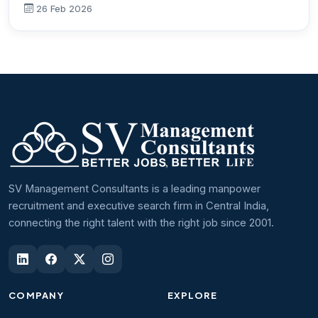
26 Feb 2026
SV Management Consultants is a leading manpower
recruitment and executive search firm in Central India,
connecting the right talent with the right job since 2001.
COMPANY
EXPLORE