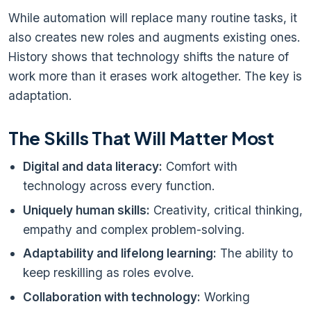
While automation will replace many routine tasks, it
also creates new roles and augments existing ones.
History shows that technology shifts the nature of
work more than it erases work altogether. The key is
adaptation.
The Skills That Will Matter Most
Digital and data literacy:
Comfort with
technology across every function.
Uniquely human skills:
Creativity, critical thinking,
empathy and complex problem-solving.
Adaptability and lifelong learning:
The ability to
keep reskilling as roles evolve.
Collaboration with technology:
Working