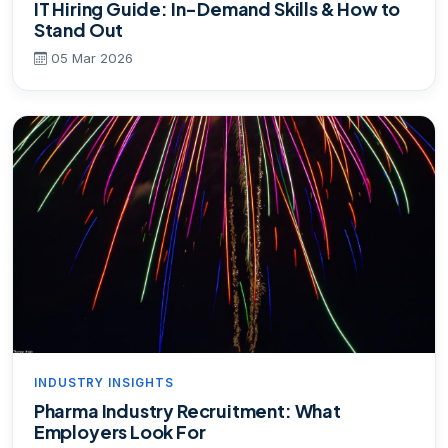
IT Hiring Guide: In-Demand Skills & How to
Stand Out
05 Mar 2026
INDUSTRY INSIGHTS
Pharma Industry Recruitment: What
Employers Look For