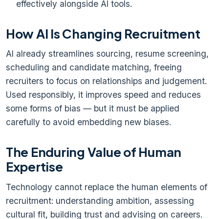
effectively alongside AI tools.
How AI Is Changing Recruitment
AI already streamlines sourcing, resume screening,
scheduling and candidate matching, freeing
recruiters to focus on relationships and judgement.
Used responsibly, it improves speed and reduces
some forms of bias — but it must be applied
carefully to avoid embedding new biases.
The Enduring Value of Human
Expertise
Technology cannot replace the human elements of
recruitment: understanding ambition, assessing
cultural fit, building trust and advising on careers.