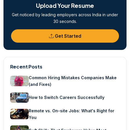
Upload Your Resume
Get noticed by leading employers across India in under
30 seconds.
Get Started
Recent Posts
Common Hiring Mistakes Companies Make
(and Fixes)
How to Switch Careers Successfully
Remote vs. On-site Jobs: What's Right for
You