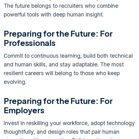
The future belongs to recruiters who combine
powerful tools with deep human insight.
Preparing for the Future: For
Professionals
Commit to continuous learning, build both technical
and human skills, and stay adaptable. The most
resilient careers will belong to those who keep
evolving.
Preparing for the Future: For
Employers
Invest in reskilling your workforce, adopt technology
thoughtfully, and design roles that pair human