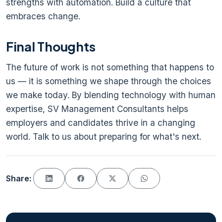
strengths with automation. Build a culture that
embraces change.
Final Thoughts
The future of work is not something that happens to
us — it is something we shape through the choices
we make today. By blending technology with human
expertise, SV Management Consultants helps
employers and candidates thrive in a changing
world. Talk to us about preparing for what's next.
Share: