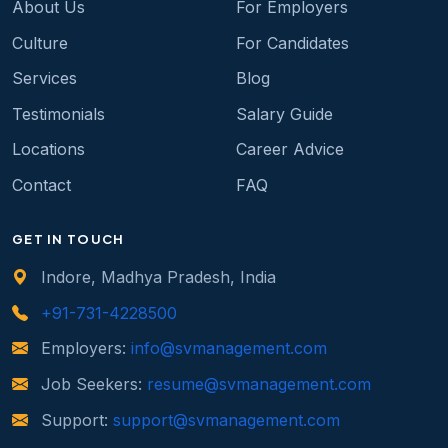
About Us
For Employers
Culture
For Candidates
Services
Blog
Testimonials
Salary Guide
Locations
Career Advice
Contact
FAQ
GET IN TOUCH
Indore, Madhya Pradesh, India
+91-731-4228500
Employers:
info@svmanagement.com
Job Seekers:
resume@svmanagement.com
Support:
support@svmanagement.com