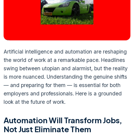
Artificial intelligence and automation are reshaping
the world of work at a remarkable pace. Headlines
swing between utopian and alarmist, but the reality
is more nuanced. Understanding the genuine shifts
— and preparing for them — is essential for both
employers and professionals. Here is a grounded
look at the future of work.
Automation Will Transform Jobs,
Not Just Eliminate Them