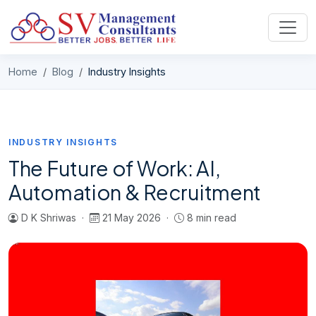
Skip to content
Home
Blog
Industry Insights
INDUSTRY INSIGHTS
The Future of Work: AI,
Automation & Recruitment
D K Shriwas ·
21 May 2026 ·
8 min read