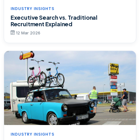
INDUSTRY INSIGHTS
Executive Search vs. Traditional
Recruitment Explained
12 Mar 2026
INDUSTRY INSIGHTS