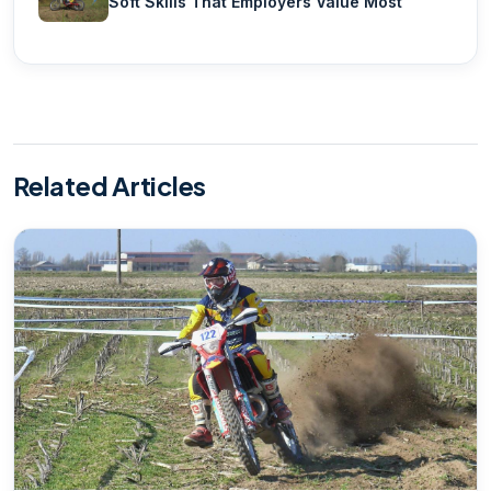
Soft Skills That Employers Value Most
Related Articles