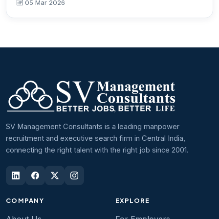
05 Mar 2026
SV Management Consultants is a leading manpower
recruitment and executive search firm in Central India,
connecting the right talent with the right job since 2001.
COMPANY
EXPLORE