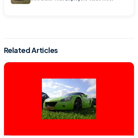
Related Articles