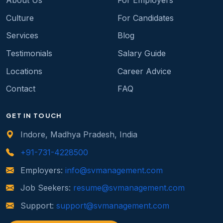
About Us
For Employers
Culture
For Candidates
Services
Blog
Testimonials
Salary Guide
Locations
Career Advice
Contact
FAQ
GET IN TOUCH
Indore, Madhya Pradesh, India
+91-731-4228500
Employers:
info@svmanagement.com
Job Seekers:
resume@svmanagement.com
Support:
support@svmanagement.com