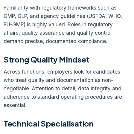
Familiarity with regulatory frameworks such as
GMP, GLP, and agency guidelines (USFDA, WHO,
EU-GMP) is highly valued. Roles in regulatory
affairs, quality assurance and quality control
demand precise, documented compliance.
Strong Quality Mindset
Across functions, employers look for candidates
who treat quality and documentation as non-
negotiable. Attention to detail, data integrity and
adherence to standard operating procedures are
essential.
Technical Specialisation