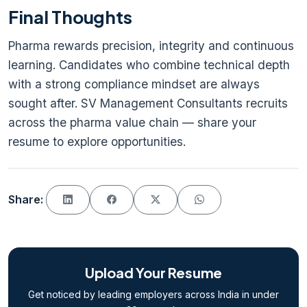
Final Thoughts
Pharma rewards precision, integrity and continuous
learning. Candidates who combine technical depth
with a strong compliance mindset are always
sought after. SV Management Consultants recruits
across the pharma value chain — share your
resume to explore opportunities.
Share:
Upload Your Resume
Get noticed by leading employers across India in under