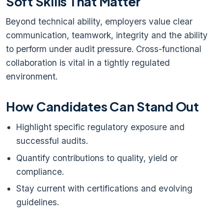
Soft Skills That Matter
Beyond technical ability, employers value clear
communication, teamwork, integrity and the ability
to perform under audit pressure. Cross-functional
collaboration is vital in a tightly regulated
environment.
How Candidates Can Stand Out
Highlight specific regulatory exposure and
successful audits.
Quantify contributions to quality, yield or
compliance.
Stay current with certifications and evolving
guidelines.