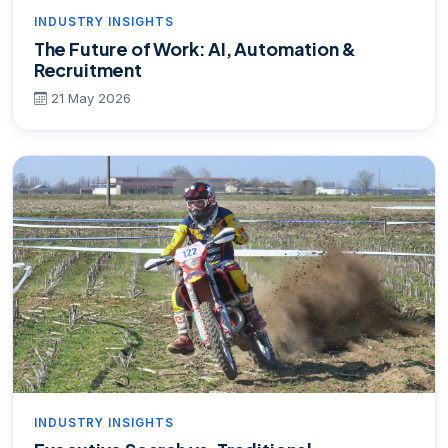
INDUSTRY INSIGHTS
The Future of Work: AI, Automation &
Recruitment
21 May 2026
INDUSTRY INSIGHTS