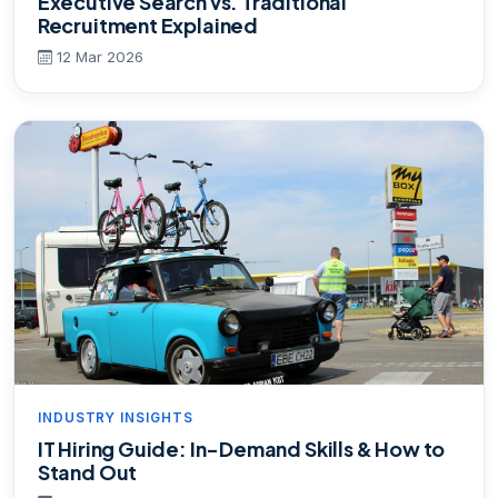
Executive Search vs. Traditional
Recruitment Explained
12 Mar 2026
INDUSTRY INSIGHTS
IT Hiring Guide: In-Demand Skills & How to
Stand Out