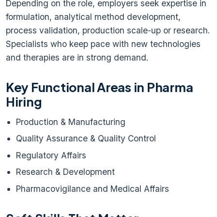
Depending on the role, employers seek expertise in
formulation, analytical method development,
process validation, production scale-up or research.
Specialists who keep pace with new technologies
and therapies are in strong demand.
Key Functional Areas in Pharma
Hiring
Production & Manufacturing
Quality Assurance & Quality Control
Regulatory Affairs
Research & Development
Pharmacovigilance and Medical Affairs