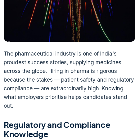
The pharmaceutical industry is one of India's
proudest success stories, supplying medicines
across the globe. Hiring in pharma is rigorous
because the stakes — patient safety and regulatory
compliance — are extraordinarily high. Knowing
what employers prioritise helps candidates stand
out.
Regulatory and Compliance
Knowledge