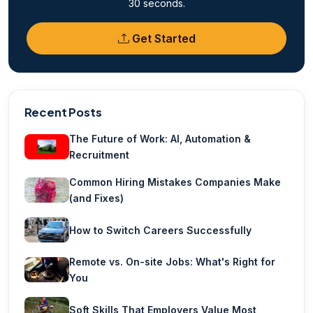
30 seconds.
Get Started
Recent Posts
The Future of Work: AI, Automation &
Recruitment
Common Hiring Mistakes Companies Make
(and Fixes)
How to Switch Careers Successfully
Remote vs. On-site Jobs: What's Right for
You
Soft Skills That Employers Value Most