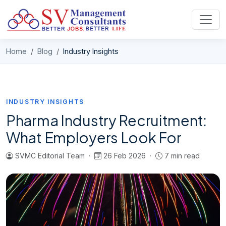
Skip to content
Home
Blog
Industry Insights
INDUSTRY INSIGHTS
Pharma Industry Recruitment:
What Employers Look For
SVMC Editorial Team ·
26 Feb 2026 ·
7 min read